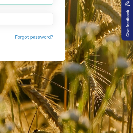
Forgot password?