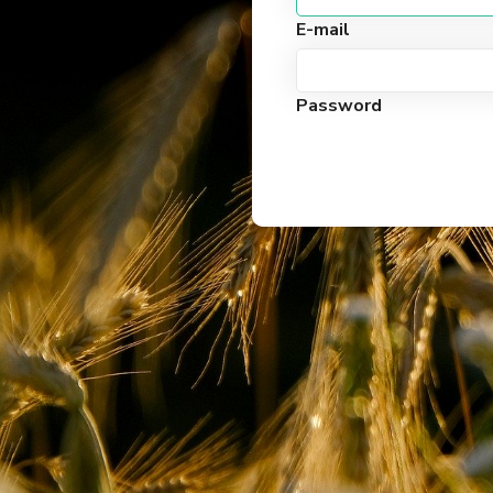
E-mail
Password