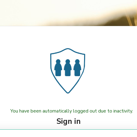
You have been automatically logged out due to inactivity.
Sign in