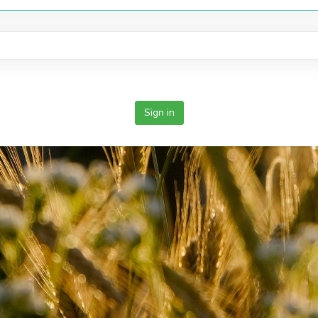
Sign in